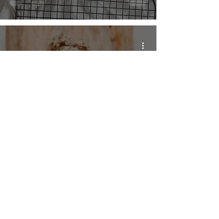
Raw Pumpkin Pie
Energy Bites