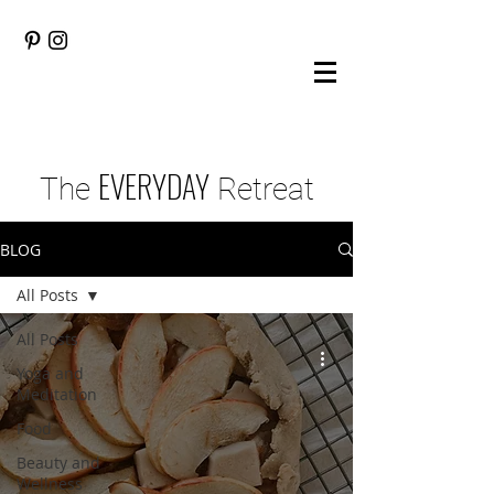
EVERYDAY
The
Retreat
BLOG
All Posts
All Posts
Yoga and
Meditation
Food
Beauty and
Wellness