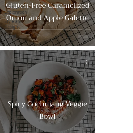
Gluten-Free Caramelized
Hiking and
Exploration
Onion and Apple Galette
Style and
Design
Travel
Spicy Gochujang Veggie
Bowl