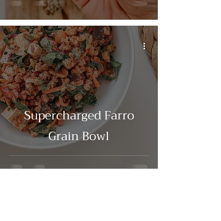
Supercharged Farro
Grain Bowl