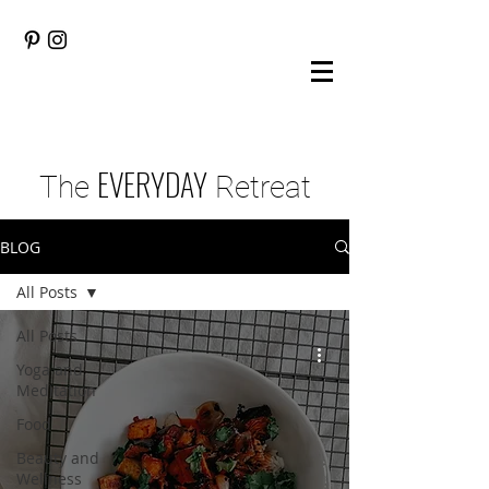
EVERYDAY
The
Retreat
BLOG
All Posts
All Posts
Yoga and
Meditation
Food
Beauty and
Wellness