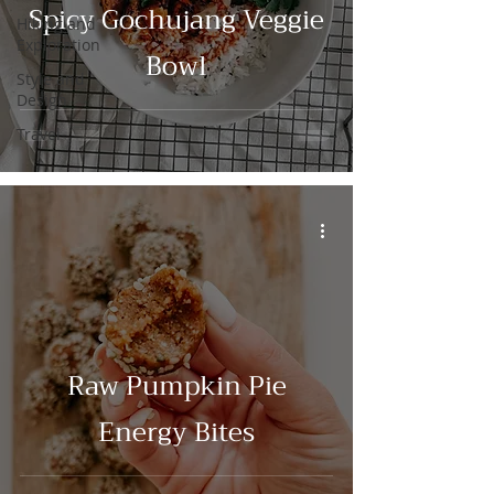
Spicy Gochujang Veggie
Hiking and
Exploration
Bowl
Style and
Design
Travel
Raw Pumpkin Pie
Energy Bites