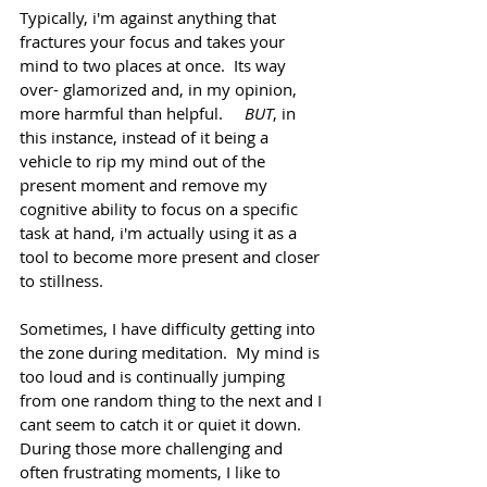
Typically, i'm against anything that 
fractures your focus and takes your 
mind to two places at once.  Its way 
over- glamorized and, in my opinion, 
more harmful than helpful.     
BUT
, in 
this instance, instead of it being a 
vehicle to rip my mind out of the 
present moment and remove my 
cognitive ability to focus on a specific 
task at hand, i'm actually using it as a 
tool to become more present and closer 
to stillness.
Sometimes, I have difficulty getting into 
the zone during meditation.  My mind is 
too loud and is continually jumping 
from one random thing to the next and I 
cant seem to catch it or quiet it down.  
During those more challenging and 
often frustrating moments, I like to 