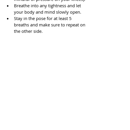
Breathe into any tightness and let 
your body and mind slowly open.
Stay in the pose for at least 5 
breaths and make sure to repeat on 
the other side.
Yoga and Meditation
Recent Posts
See All