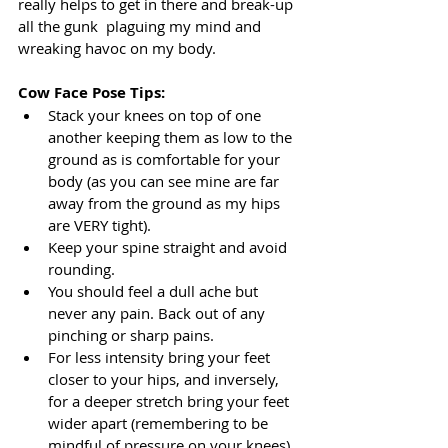
really helps to get in there and break-up 
all the gunk  plaguing my mind and 
wreaking havoc on my body.
Cow Face Pose Tips:
Stack your knees on top of one 
another keeping them as low to the 
ground as is comfortable for your 
body (as you can see mine are far 
away from the ground as my hips 
are VERY tight).
Keep your spine straight and avoid 
rounding.
You should feel a dull ache but 
never any pain. Back out of any 
pinching or sharp pains.
For less intensity bring your feet 
closer to your hips, and inversely, 
for a deeper stretch bring your feet 
wider apart (remembering to be 
mindful of pressure on your knees).