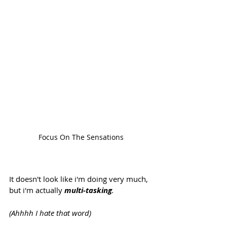
Focus On The Sensations
It doesn't look like i'm doing very much, 
but i'm actually 
multi-tasking
.  
(Ahhhh I hate that word) 