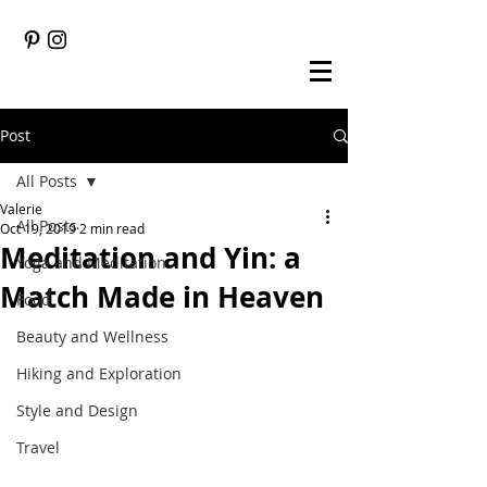
Post
All Posts
Valerie
All Posts
Oct 19, 2019
2 min read
Meditation and Yin: a
Yoga and Meditation
Match Made in Heaven
Food
Beauty and Wellness
Hiking and Exploration
Style and Design
Travel