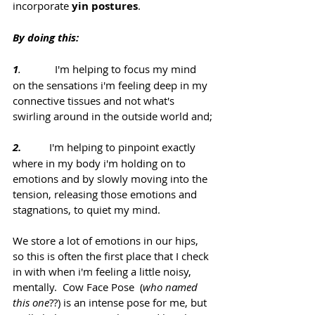
incorporate 
yin postures
.
By doing this:
1
.  
          I'm helping to focus my mind 
on the sensations i'm feeling deep in my 
connective tissues and not what's 
swirling around in the outside world and;
2.
          I'm helping to pinpoint exactly 
where in my body i'm holding on to 
emotions and by slowly moving into the 
tension, releasing those emotions and 
stagnations, to quiet my mind.
We store a lot of emotions in our hips, 
so this is often the first place that I check 
in with when i'm feeling a little noisy, 
mentally.  Cow Face Pose  (
who named 
this one
??) is an intense pose for me, but 