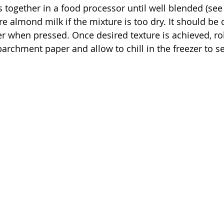
s together in a food processor until well blended (see
re almond milk if the mixture is too dry. It should be
er when pressed. Once desired texture is achieved, rol
archment paper and allow to chill in the freezer to se