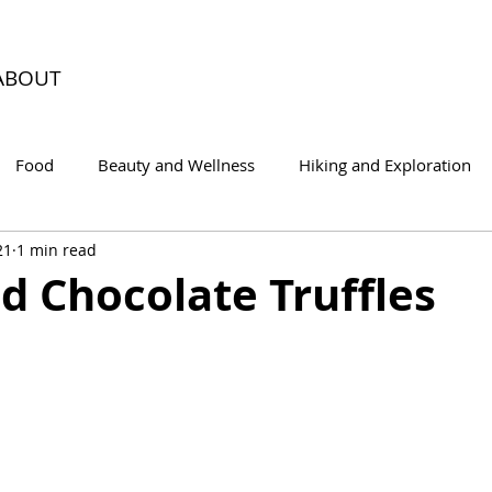
ABOUT
Food
Beauty and Wellness
Hiking and Exploration
21
1 min read
d Chocolate Truffles