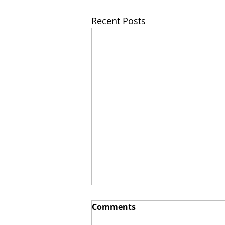
Recent Posts
Comments