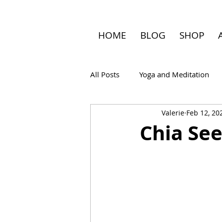
HOME
BLOG
SHOP
All Posts
Yoga and Meditation
Valerie
Feb 12, 20
Travel
Chia See