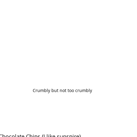
Crumbly but not too crumbly
hocolate Chips (I like sunspire)