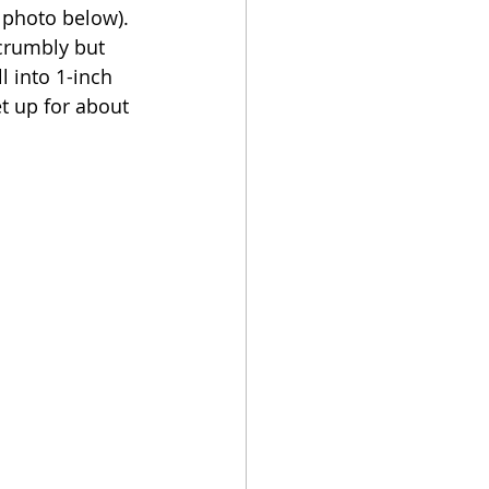
 photo below). 
 crumbly but 
l into 1-inch 
t up for about 