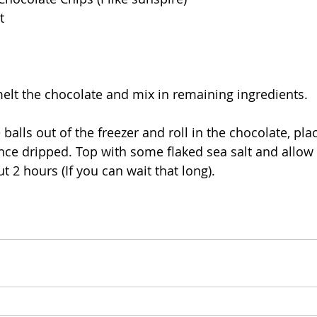
t
melt the chocolate and mix in remaining ingredients. 
e balls out of the freezer and roll in the chocolate, pla
e dripped. Top with some flaked sea salt and allow to
ut 2 hours (If you can wait that long).