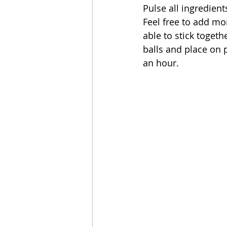
Pulse all ingredient
Feel free to add mo
able to stick togeth
balls and place on p
an hour.