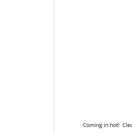
Coming in hot!  Clea