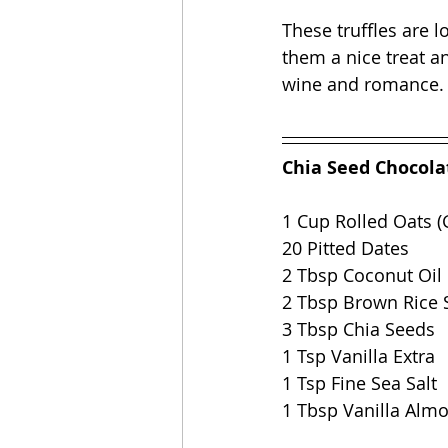
These truffles are 
them a nice treat an
wine and romance.
Chia Seed Chocolat
1 Cup Rolled Oats (
20 Pitted Dates 
2 Tbsp Coconut Oil
2 Tbsp Brown Rice 
3 Tbsp Chia Seeds
1 Tsp Vanilla Extra
1 Tsp Fine Sea Salt 
1 Tbsp Vanilla Alm