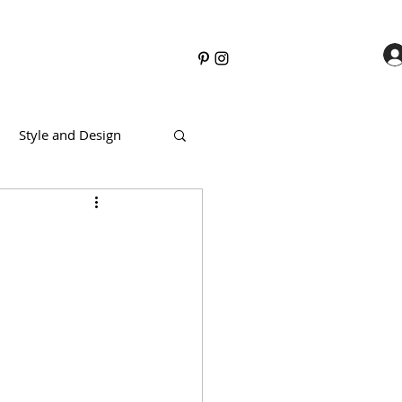
Style and Design