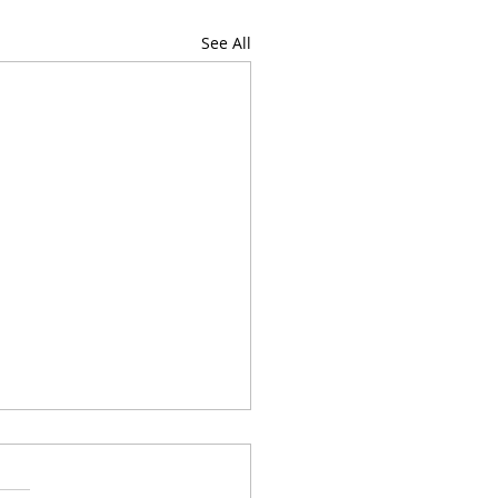
See All