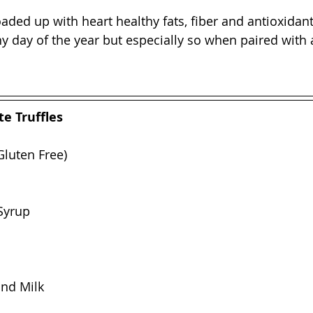
loaded up with heart healthy fats, fiber and antioxida
y day of the year but especially so when paired with a 
e Truffles
Gluten Free)
Syrup
ond Milk