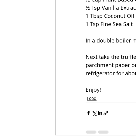
½ Tsp Vanilla Extrac
1 Tbsp Coconut Oil
1 Tsp Fine Sea Salt 
In a double boiler 
Next take the truffl
parchment paper onc
refrigerator for abo
Enjoy!
Food