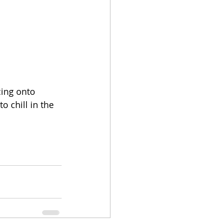
cing onto 
 chill in the 