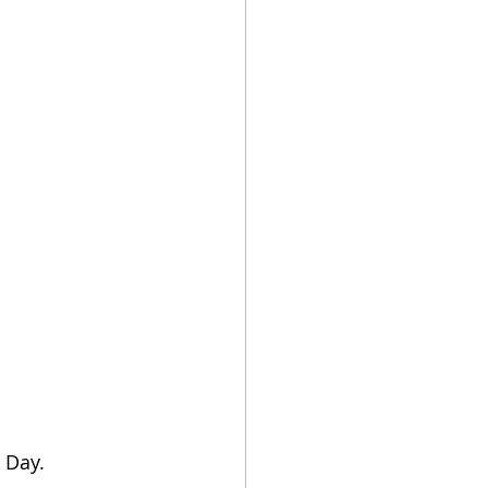
s Day.