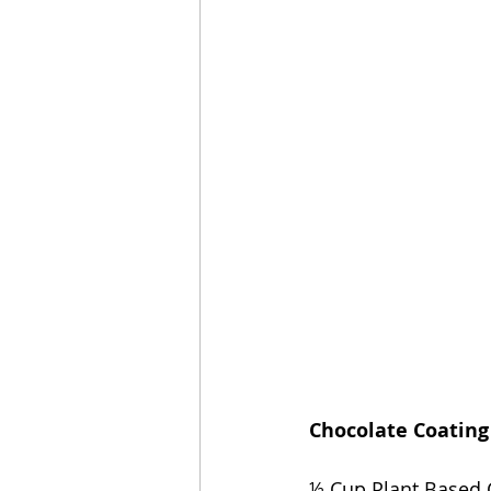
Chocolate Coating
½ Cup Plant Based C