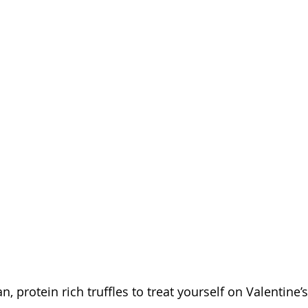
n, protein rich truffles to treat yourself on Valentine’