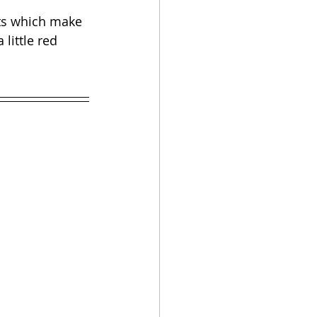
nts which make 
little red 