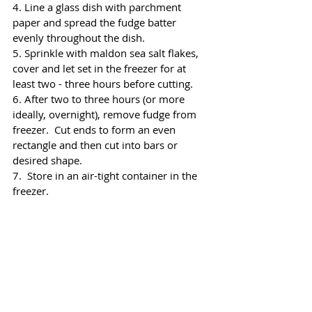
4. Line a glass dish with parchment 
paper and spread the fudge batter 
evenly throughout the dish. 
5. Sprinkle with maldon sea salt flakes, 
cover and let set in the freezer for at 
least two - three hours before cutting.
6. After two to three hours (or more 
ideally, overnight), remove fudge from 
freezer.  Cut ends to form an even 
rectangle and then cut into bars or 
desired shape.
7.  Store in an air-tight container in the 
freezer.