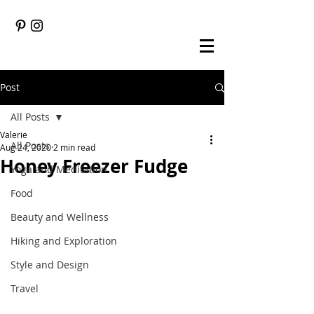
Post
All Posts
Valerie
All Posts
Aug 24, 2020
2 min read
Honey Freezer Fudge
Yoga and Meditation
Food
Beauty and Wellness
Hiking and Exploration
Style and Design
Travel