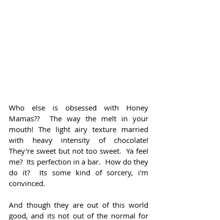
Who else is obsessed with Honey 
Mamas??  The way the melt in your 
mouth! The light airy texture married 
with heavy intensity of chocolate!  
They're sweet but not too sweet.  Ya feel 
me?  Its perfection in a bar.  How do they 
do it?  Its some kind of sorcery, i'm 
convinced.
And though they are out of this world 
good, and its not out of the normal for 