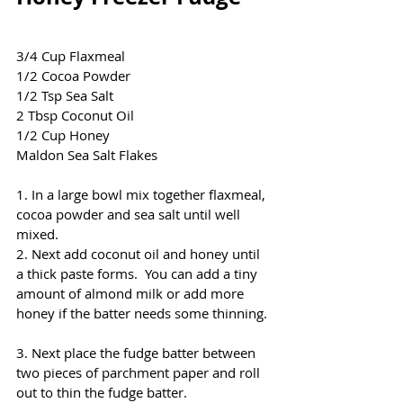
3/4 Cup Flaxmeal
1/2 Cocoa Powder
1/2 Tsp Sea Salt
2 Tbsp Coconut Oil
1/2 Cup Honey 
Maldon Sea Salt Flakes
1. In a large bowl mix together flaxmeal, 
cocoa powder and sea salt until well 
mixed.  
2. Next add coconut oil and honey until 
a thick paste forms.  You can add a tiny 
amount of almond milk or add more 
honey if the batter needs some thinning. 
3. Next place the fudge batter between 
two pieces of parchment paper and roll 
out to thin the fudge batter.