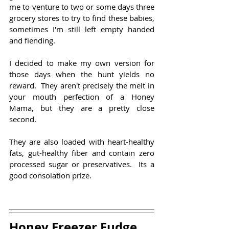
me to venture to two or some days three  
grocery stores to try to find these babies, 
sometimes I'm still left empty handed 
and fiending.
I decided to make my own version for 
those days when the hunt yields no 
reward.  They aren't precisely the melt in 
your mouth perfection of a Honey 
Mama, but they are a pretty close 
second.
They are also loaded with heart-healthy 
fats, gut-healthy fiber and contain zero 
processed sugar or preservatives.  Its a 
good consolation prize.
Honey Freezer Fudge