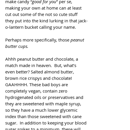
make candy “
good for you
” per se,  
making your own at home can at least 
cut out some of the not so cute stuff 
they put into the kind lurking in that jack-
o-lantern bucket calling your name. 
Perhaps more specifically, those 
peanut 
butter cups.
Ahhh peanut butter and chocolate, a 
match made in heaven.  But, what’s 
even better? Salted almond butter, 
brown rice crispys and chocolate! 
GAAHHHH. These bad boys are 
completely vegan, contain zero 
hydrogenated oils or preservatives and 
they are sweetened with maple syrup, 
so they have a much lower glycemic 
index than those sweetened with cane 
sugar.  In addition to keeping your blood 
sugar spikes to a minimum, these will 